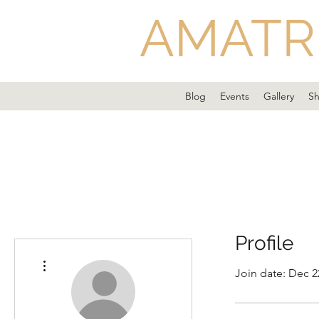
AMATR
Blog
Events
Gallery
S
Profile
More actions
Join date: Dec 2