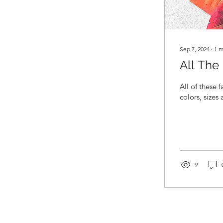
Sep 7, 2024
∙
1
m
All The
All of these 
colors, sizes
9