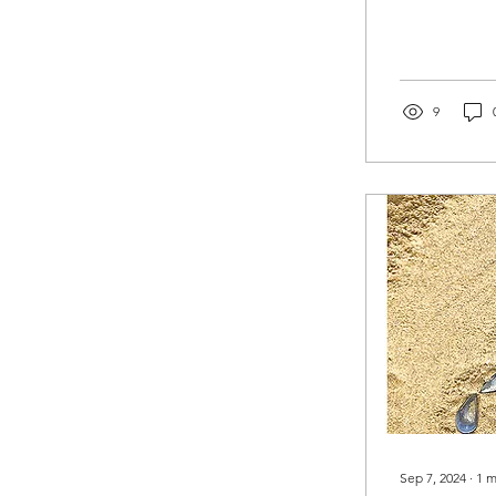
9
Sep 7, 2024
∙
1
m