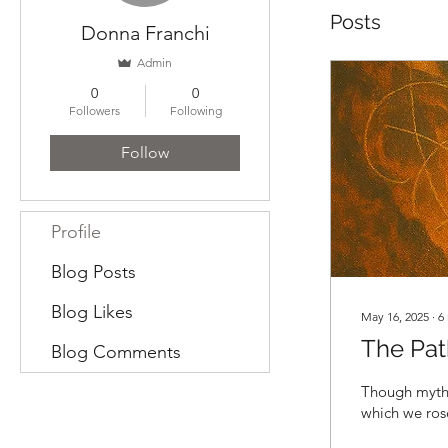
Posts
Donna Franchi
Admin
0
0
Followers
Following
Follow
Profile
Blog Posts
Blog Likes
May 16, 2025
∙
6
The Pat
Blog Comments
Though myths