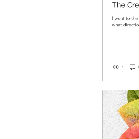
The Cre
I went to the
what directio
7